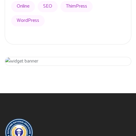
Online
SEO
ThimPress
WordPress
Get 20% Off
Hurry Up