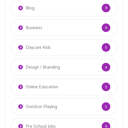
Blog
8
Business
6
Daycare Kids
5
Design / Branding
4
Online Education
5
Outdoor Playing
5
Pre School Jobs
6