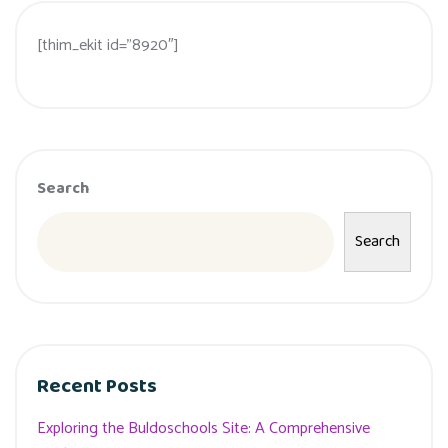
[thim_ekit id=”8920″]
Search
Search
Recent Posts
Exploring the Buldoschools Site: A Comprehensive