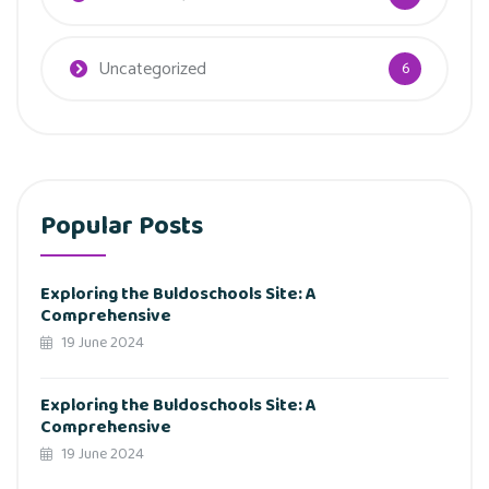
Uncategorized
6
Popular Posts
Exploring the Buldoschools Site: A
Comprehensive
19 June 2024
Exploring the Buldoschools Site: A
Comprehensive
19 June 2024