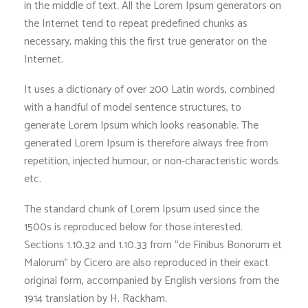
in the middle of text. All the Lorem Ipsum generators on
the Internet tend to repeat predefined chunks as
necessary, making this the first true generator on the
Internet.
It uses a dictionary of over 200 Latin words, combined
with a handful of model sentence structures, to
generate Lorem Ipsum which looks reasonable. The
generated Lorem Ipsum is therefore always free from
repetition, injected humour, or non-characteristic words
etc.
The standard chunk of Lorem Ipsum used since the
1500s is reproduced below for those interested.
Sections 1.10.32 and 1.10.33 from “de Finibus Bonorum et
Malorum” by Cicero are also reproduced in their exact
original form, accompanied by English versions from the
1914 translation by H. Rackham.