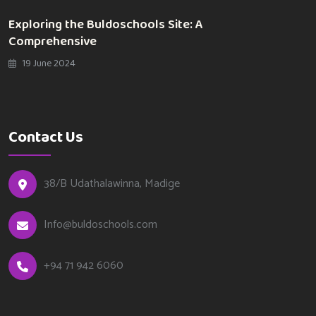
Exploring the Buldoschools Site: A
Comprehensive
19 June 2024
Contact Us
38/B Udathalawinna, Madige
Info@buldoschools.com
+94 71 942 6060