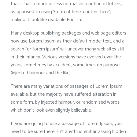
that it has a more-or-less normal distribution of letters,
as opposed to using ‘Content here, content here’,
making it look like readable English.
Many desktop publishing packages and web page editors
now use Lorem Ipsum as their default model text, and a
search for ‘lorem ipsum’ will uncover many web sites still
in their infancy. Various versions have evolved over the
years, sometimes by accident, sometimes on purpose
(injected humour and the like).
There are many variations of passages of Lorem Ipsum
available, but the majority have suffered alteration in
some form, by injected humour, or randomised words
which don’t look even slightly believable.
If you are going to use a passage of Lorem Ipsum, you
need to be sure there isn’t anything embarrassing hidden