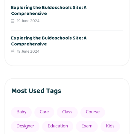
Exploring the Buldoschools Site: A
Comprehensive
19 June 2024
Exploring the Buldoschools Site: A
Comprehensive
19 June 2024
Most Used Tags
Baby
Care
Class
Course
Designer
Education
Exam
Kids