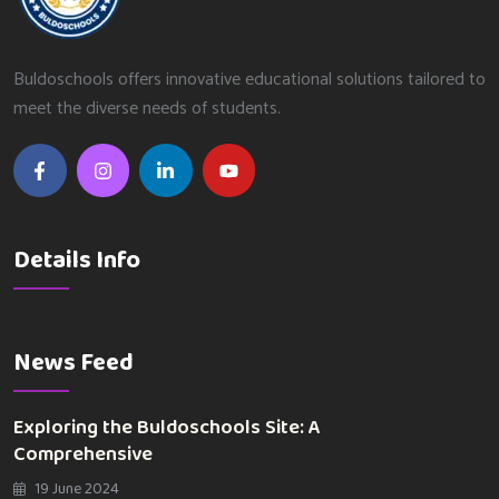
Buldoschools offers innovative educational solutions tailored to
meet the diverse needs of students.
Details Info
News Feed
Exploring the Buldoschools Site: A
Comprehensive
19 June 2024