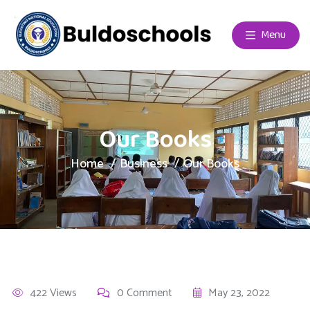
Menu
Our Books
Home
Business
Our Books
422 Views
0 Comment
May 23, 2022