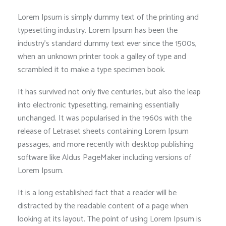
Lorem Ipsum is simply dummy text of the printing and
typesetting industry. Lorem Ipsum has been the
industry’s standard dummy text ever since the 1500s,
when an unknown printer took a galley of type and
scrambled it to make a type specimen book.
It has survived not only five centuries, but also the leap
into electronic typesetting, remaining essentially
unchanged. It was popularised in the 1960s with the
release of Letraset sheets containing Lorem Ipsum
passages, and more recently with desktop publishing
software like Aldus PageMaker including versions of
Lorem Ipsum.
It is a long established fact that a reader will be
distracted by the readable content of a page when
looking at its layout. The point of using Lorem Ipsum is