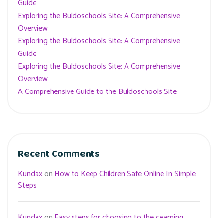
Guide
Exploring the Buldoschools Site: A Comprehensive
Overview
Exploring the Buldoschools Site: A Comprehensive
Guide
Exploring the Buldoschools Site: A Comprehensive
Overview
A Comprehensive Guide to the Buldoschools Site
Recent Comments
Kundax
on
How to Keep Children Safe Online In Simple
Steps
Kundax
on
Easy steps for choosing to the cearning