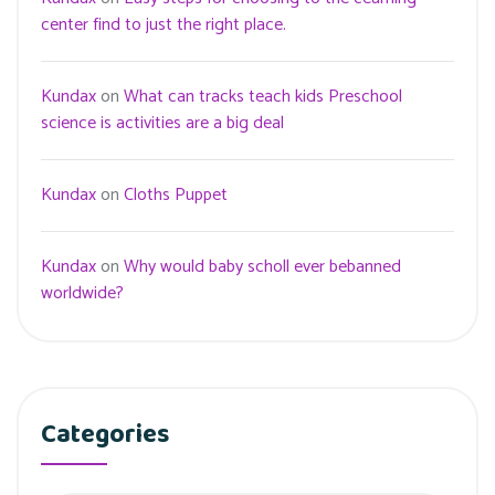
center find to just the right place.
Kundax
on
What can tracks teach kids Preschool
science is activities are a big deal
Kundax
on
Cloths Puppet
Kundax
on
Why would baby scholl ever bebanned
worldwide?
Categories