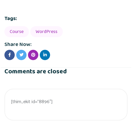
Tags:
Course
WordPress
Share Now:
Comments are closed
[thim_ekit id=”8896″]