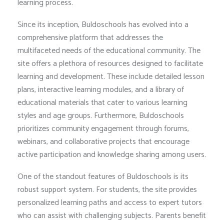
learning process.
Since its inception, Buldoschools has evolved into a
comprehensive platform that addresses the
multifaceted needs of the educational community. The
site offers a plethora of resources designed to facilitate
learning and development. These include detailed lesson
plans, interactive learning modules, and a library of
educational materials that cater to various learning
styles and age groups. Furthermore, Buldoschools
prioritizes community engagement through forums,
webinars, and collaborative projects that encourage
active participation and knowledge sharing among users.
One of the standout features of Buldoschools is its
robust support system. For students, the site provides
personalized learning paths and access to expert tutors
who can assist with challenging subjects. Parents benefit