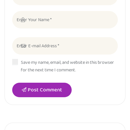
Save my name, email, and website in this browser
for the next time I comment.
Post Comment