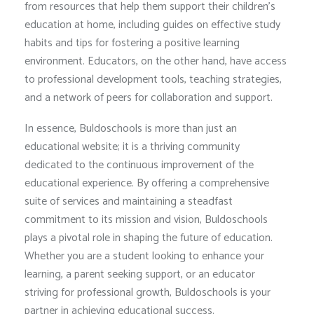
from resources that help them support their children’s
education at home, including guides on effective study
habits and tips for fostering a positive learning
environment. Educators, on the other hand, have access
to professional development tools, teaching strategies,
and a network of peers for collaboration and support.
In essence, Buldoschools is more than just an
educational website; it is a thriving community
dedicated to the continuous improvement of the
educational experience. By offering a comprehensive
suite of services and maintaining a steadfast
commitment to its mission and vision, Buldoschools
plays a pivotal role in shaping the future of education.
Whether you are a student looking to enhance your
learning, a parent seeking support, or an educator
striving for professional growth, Buldoschools is your
partner in achieving educational success.