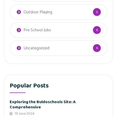
Outdoor Playing
5
Pre School Jobs
6
Uncategorized
6
Popular Posts
Exploring the Buldoschools Site: A
Comprehensive
19 June 2024