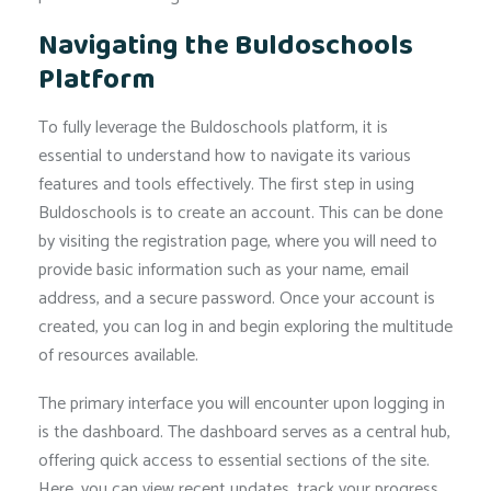
Navigating the Buldoschools
Platform
To fully leverage the Buldoschools platform, it is
essential to understand how to navigate its various
features and tools effectively. The first step in using
Buldoschools is to create an account. This can be done
by visiting the registration page, where you will need to
provide basic information such as your name, email
address, and a secure password. Once your account is
created, you can log in and begin exploring the multitude
of resources available.
The primary interface you will encounter upon logging in
is the dashboard. The dashboard serves as a central hub,
offering quick access to essential sections of the site.
Here, you can view recent updates, track your progress,