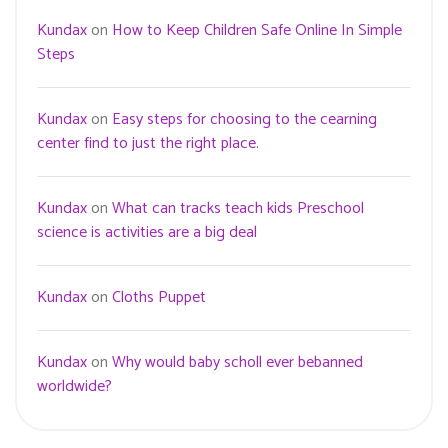
Kundax
on
How to Keep Children Safe Online In Simple
Steps
Kundax
on
Easy steps for choosing to the cearning
center find to just the right place.
Kundax
on
What can tracks teach kids Preschool
science is activities are a big deal
Kundax
on
Cloths Puppet
Kundax
on
Why would baby scholl ever bebanned
worldwide?