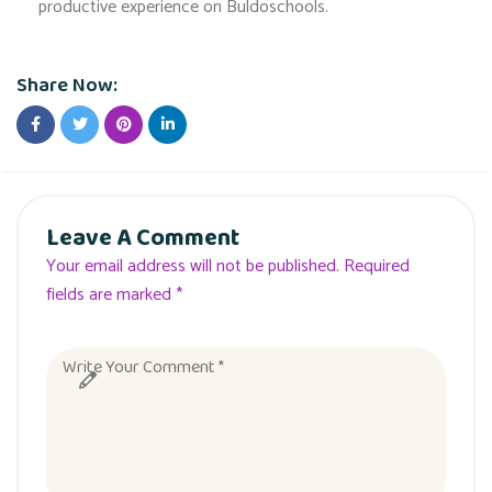
productive experience on Buldoschools.
Share Now:
Leave A Comment
Your email address will not be published. Required
fields are marked *