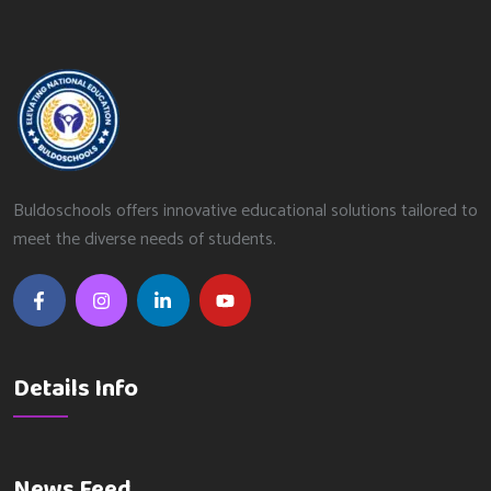
Buldoschools offers innovative educational solutions tailored to
meet the diverse needs of students.
Details Info
News Feed