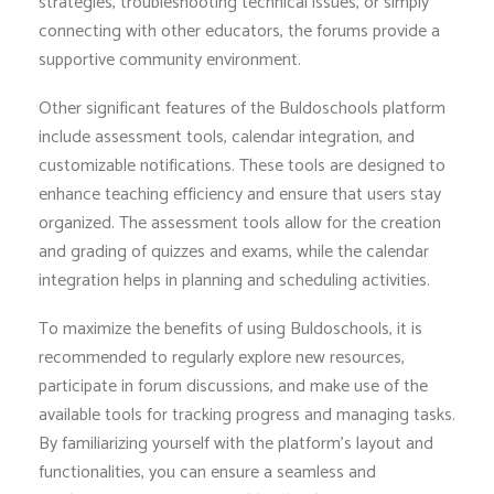
strategies, troubleshooting technical issues, or simply
connecting with other educators, the forums provide a
supportive community environment.
Other significant features of the Buldoschools platform
include assessment tools, calendar integration, and
customizable notifications. These tools are designed to
enhance teaching efficiency and ensure that users stay
organized. The assessment tools allow for the creation
and grading of quizzes and exams, while the calendar
integration helps in planning and scheduling activities.
To maximize the benefits of using Buldoschools, it is
recommended to regularly explore new resources,
participate in forum discussions, and make use of the
available tools for tracking progress and managing tasks.
By familiarizing yourself with the platform’s layout and
functionalities, you can ensure a seamless and