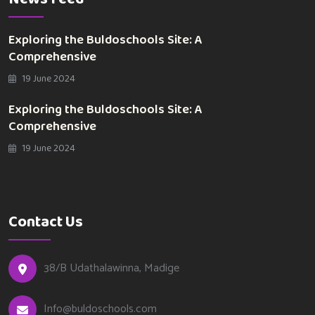
Exploring the Buldoschools Site: A
Comprehensive
19 June 2024
Exploring the Buldoschools Site: A
Comprehensive
19 June 2024
Contact Us
38/B Udathalawinna, Madige
Info@buldoschools.com