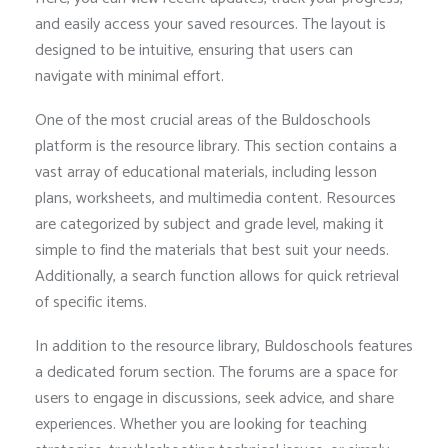
and easily access your saved resources. The layout is
designed to be intuitive, ensuring that users can
navigate with minimal effort.
One of the most crucial areas of the Buldoschools
platform is the resource library. This section contains a
vast array of educational materials, including lesson
plans, worksheets, and multimedia content. Resources
are categorized by subject and grade level, making it
simple to find the materials that best suit your needs.
Additionally, a search function allows for quick retrieval
of specific items.
In addition to the resource library, Buldoschools features
a dedicated forum section. The forums are a space for
users to engage in discussions, seek advice, and share
experiences. Whether you are looking for teaching