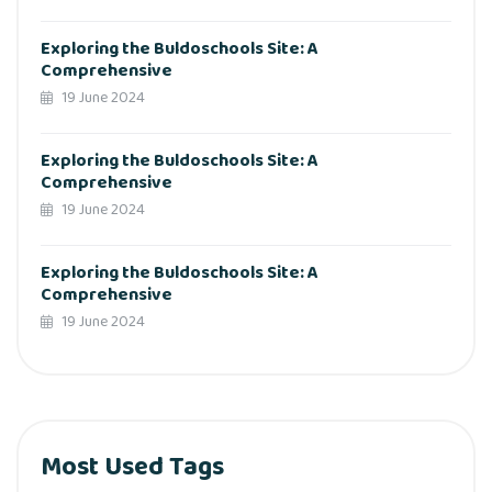
Exploring the Buldoschools Site: A
Comprehensive
19 June 2024
Exploring the Buldoschools Site: A
Comprehensive
19 June 2024
Exploring the Buldoschools Site: A
Comprehensive
19 June 2024
Most Used Tags