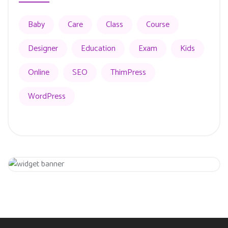
Baby
Care
Class
Course
Designer
Education
Exam
Kids
Online
SEO
ThimPress
WordPress
Get 20% Off
Hurry Up