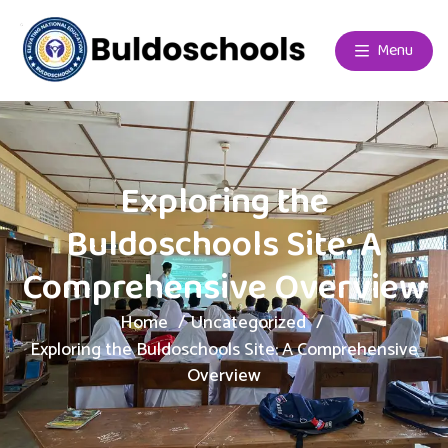
Menu
Exploring the
Buldoschools Site: A
Comprehensive Overview
Home
Uncategorized
Exploring the Buldoschools Site: A Comprehensive
Overview