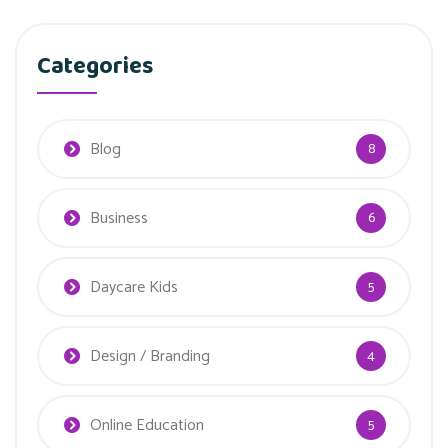
Categories
Blog
8
Business
6
Daycare Kids
5
Design / Branding
4
Online Education
5