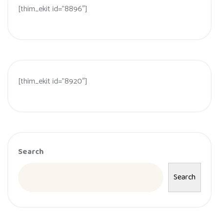
[thim_ekit id=”8896″]
[thim_ekit id=”8920″]
Search
Search