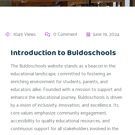
1049 Views
0 Comment
June 19, 2024
Introduction to Buldoschools
The Buldoschools website stands as a beacon in the
educational landscape, committed to fostering an
enriching environment for students, parents, and
educators alike. Founded with a mission to support and
enhance the educational journey, Buldoschools is driven
by a vision of inclusivity, innovation, and excellence. Its
core values emphasize community engagement,
accessibility to quality educational resources, and
continuous support for all stakeholders involved in the