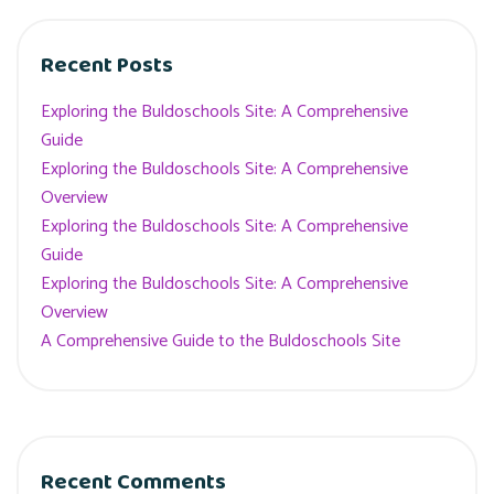
Recent Posts
Exploring the Buldoschools Site: A Comprehensive
Guide
Exploring the Buldoschools Site: A Comprehensive
Overview
Exploring the Buldoschools Site: A Comprehensive
Guide
Exploring the Buldoschools Site: A Comprehensive
Overview
A Comprehensive Guide to the Buldoschools Site
Recent Comments