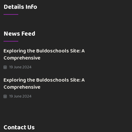
Details Info
News Feed
Exploring the Buldoschools Site: A
Comprehensive
19 June 2024
Exploring the Buldoschools Site: A
Comprehensive
19 June 2024
Contact Us