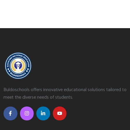
Buldoschools offers innovative educational solutions tailored to
meet the diverse needs of students.