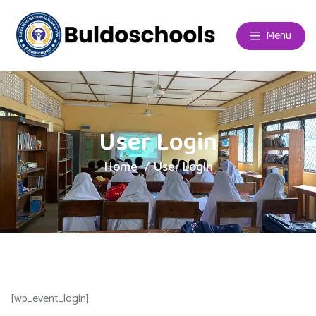
Menu
User Login
Home
User Login
[wp_event_login]