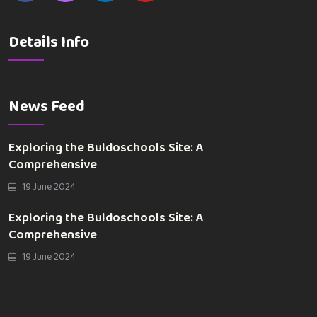
Details Info
News Feed
Exploring the Buldoschools Site: A
Comprehensive
19 June 2024
Exploring the Buldoschools Site: A
Comprehensive
19 June 2024