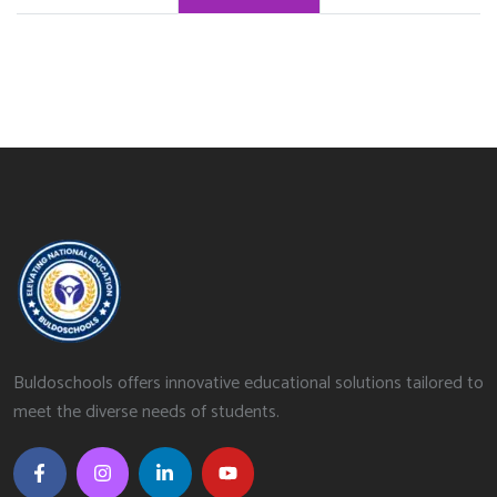
Buldoschools offers innovative educational solutions tailored to
meet the diverse needs of students.