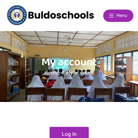
Menu
My account
Home
My account
Log In