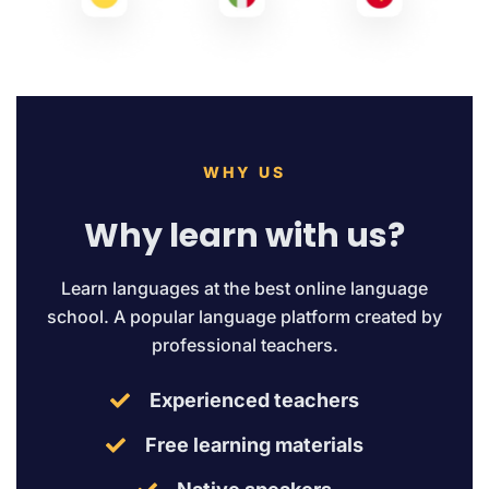
WHY US
Why learn with us?
Learn languages at the best online language
school. A popular language platform created by
professional teachers.
Experienced teachers
Free learning materials