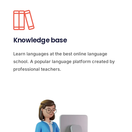
Knowledge base
Learn languages at the best online language
school. A popular language platform created by
professional teachers.