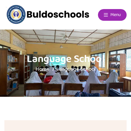
Menu
Language School
Home
Language School