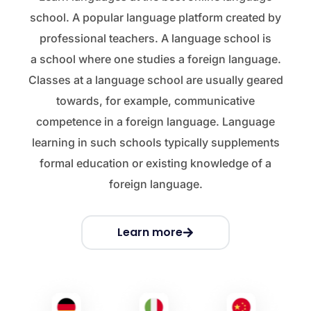
school. A popular language platform created by
professional teachers. A language school is
a school where one studies a foreign language.
Classes at a language school are usually geared
towards, for example, communicative
competence in a foreign language. Language
learning in such schools typically supplements
formal education or existing knowledge of a
foreign language.
Learn more