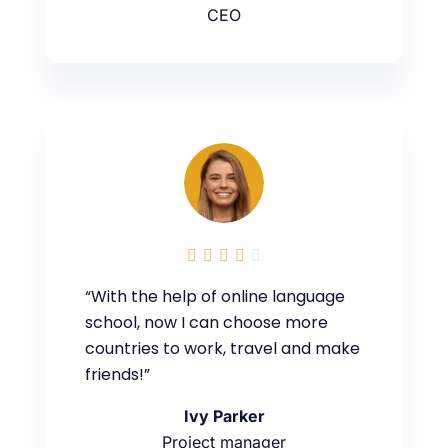
CEO





“With the help of online language
school, now I can choose more
countries to work, travel and make
friends!”
Ivy Parker
Project manager