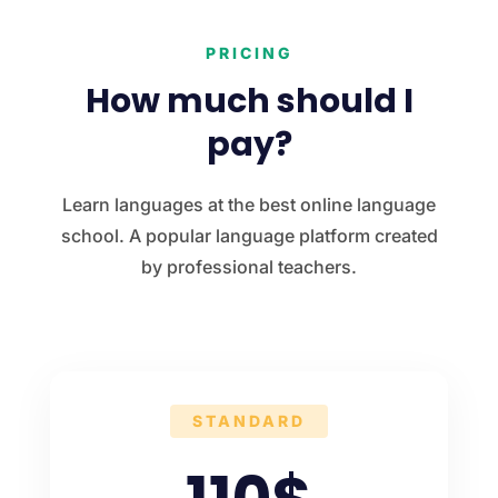
PRICING
How much should I
pay?
Learn languages at the best online language
school. A popular language platform created
by professional teachers.
STANDARD