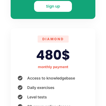
Sign up
DIAMOND
480$
monthly payment
Access to knowledgebase
Daily exercises
Level tests