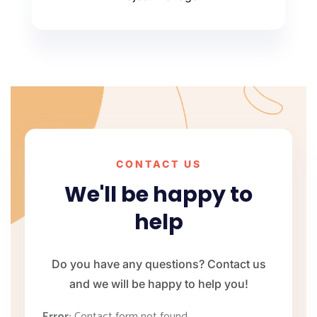
CONTACT US
We'll be happy to
help
Do you have any questions? Contact us
and we will be happy to help you!
Error:
Contact form not found.