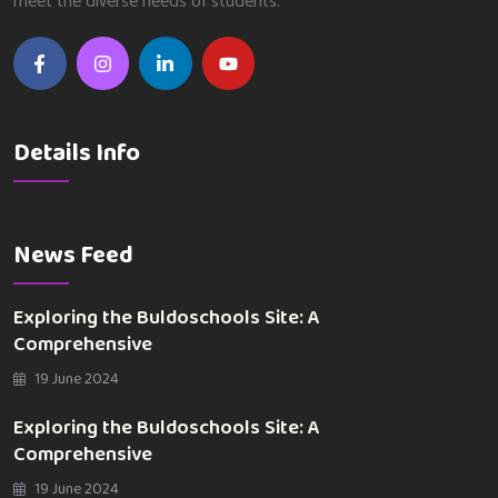
meet the diverse needs of students.
Details Info
News Feed
Exploring the Buldoschools Site: A
Comprehensive
19 June 2024
Exploring the Buldoschools Site: A
Comprehensive
19 June 2024