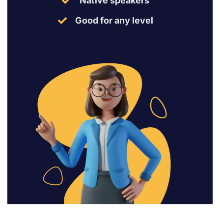
Native speakers
Good for any level