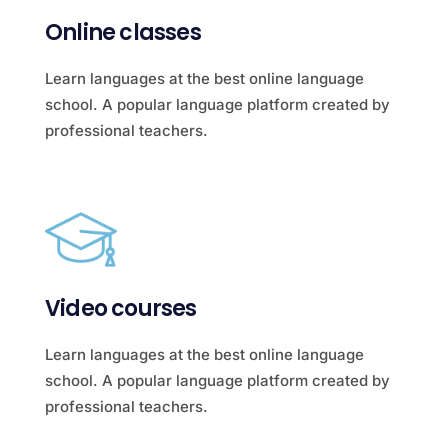
Online classes
Learn languages at the best online language
school. A popular language platform created by
professional teachers.
Video courses
Learn languages at the best online language
school. A popular language platform created by
professional teachers.