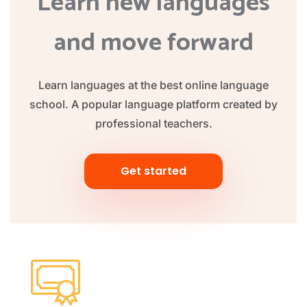
Learn new languages
and move forward
Learn languages at the best online language
school. A popular language platform created by
professional teachers.
Get started