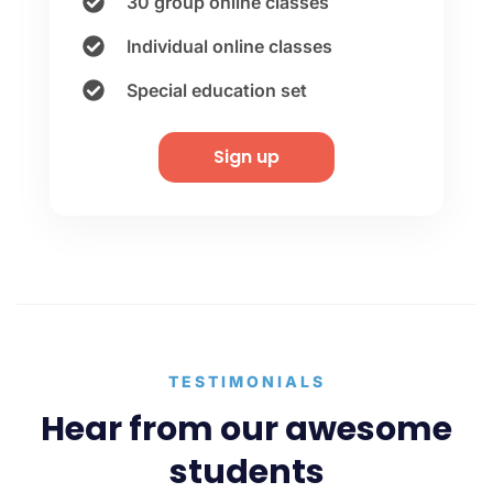
30 group online classes
Individual online classes
Special education set
Sign up
TESTIMONIALS
Hear from our awesome
students