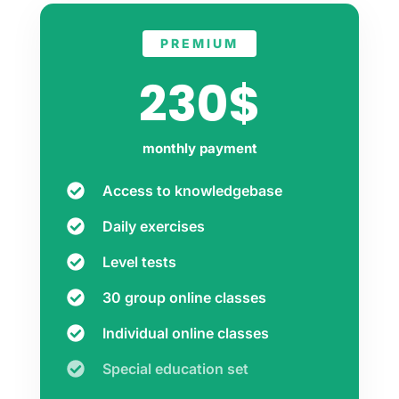
PREMIUM
230$
monthly payment
Access to knowledgebase
Daily exercises
Level tests
30 group online classes
Individual online classes
Special education set