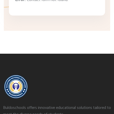
Buldoschools offers innovative educational solutions tailored to