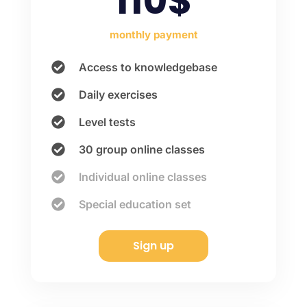
110$
monthly payment
Access to knowledgebase
Daily exercises
Level tests
30 group online classes
Individual online classes
Special education set
Sign up