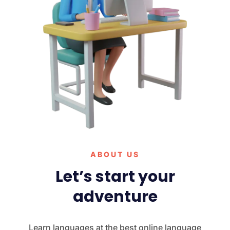
ABOUT US
Let’s start your
adventure
Learn languages at the best online language