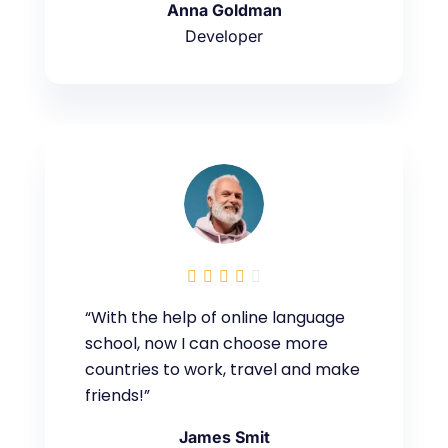
Anna Goldman
Developer





“With the help of online language
school, now I can choose more
countries to work, travel and make
friends!”
James Smit