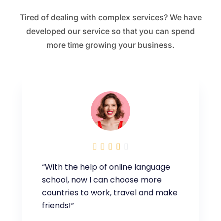
Tired of dealing with complex services? We have
developed our service so that you can spend
more time growing your business.





“With the help of online language
school, now I can choose more
countries to work, travel and make
friends!”