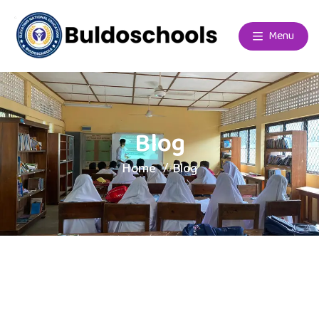
Menu
Blog
Home
Blog