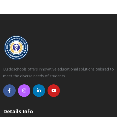
Buldoschools offers innovative educational solutions tailored to
meet the diverse needs of students.
Details Info