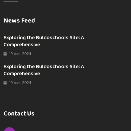
News Feed
Exploring the Buldoschools Site: A
Comprehensive
19 June 2024
Exploring the Buldoschools Site: A
Comprehensive
19 June 2024
Contact Us